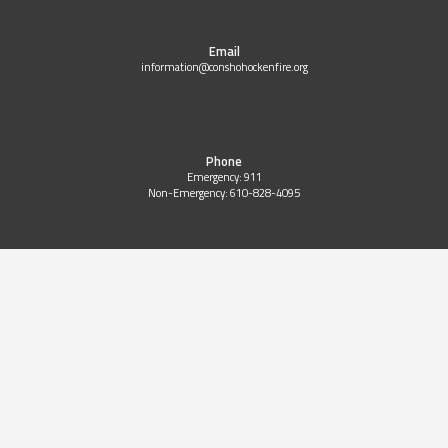
Email
information@conshohockenfire.org
Phone
Emergency: 911
Non-Emergency: 610-828-4095
Copyright 2024 © All Right Reserved Website Design by
9-ONE-1 Markeitng
|
Sitemap