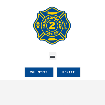
VOLUNTEER
DONATE
Company
Monthly Meeting