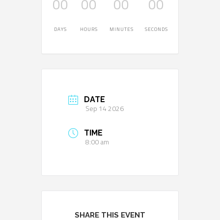
00
00
00
00
DAYS
HOURS
MINUTES
SECONDS
DATE
Sep 14 2026
TIME
8:00 am
SHARE THIS EVENT