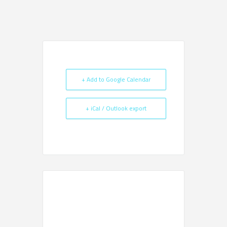
+ Add to Google Calendar
+ iCal / Outlook export