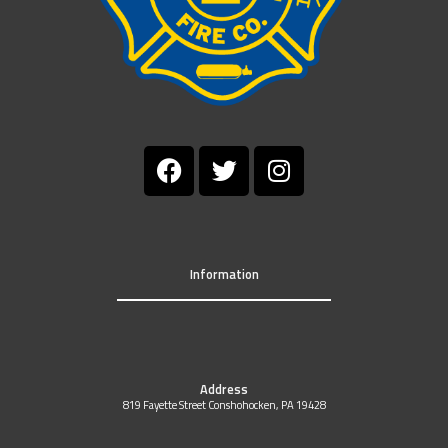
Information
Address
819 Fayette Street Conshohocken, PA 19428