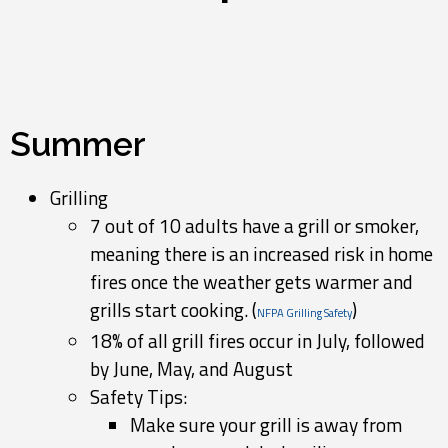
Summer
Grilling
7 out of 10 adults have a grill or smoker,
meaning there is an increased risk in home
fires once the weather gets warmer and
grills start cooking. (
)
NFPA Grilling Safety
18% of all grill fires occur in July, followed
by June, May, and August
Safety Tips:
Make sure your grill is away from