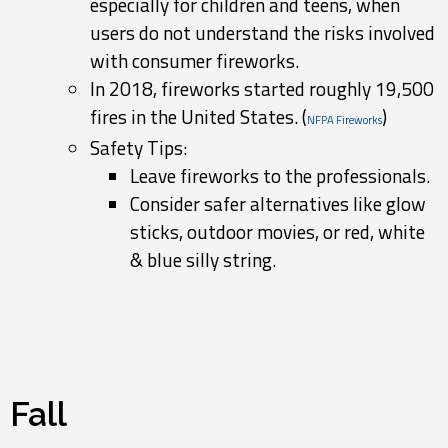
especially for children and teens, when
users do not understand the risks involved
with consumer fireworks.
In 2018, fireworks started roughly 19,500
fires in the United States. (
)
NFPA Fireworks
Safety Tips:
Leave fireworks to the professionals.
Consider safer alternatives like glow
sticks, outdoor movies, or red, white
& blue silly string.
Fall