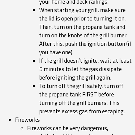
your home and deck railings.
When starting your grill, make sure
the lid is open prior to turning it on.
Then, turn on the propane tank and
turn on the knobs of the grill burner.
After this, push the ignition button (if
you have one).
If the grill doesn’t ignite, wait at least
5 minutes to let the gas dissipate
before igniting the grill again.
To turn off the grill safely, turn off
the propane tank FIRST before
turning off the grill burners. This
prevents excess gas from escaping.
Fireworks
Fireworks can be very dangerous,