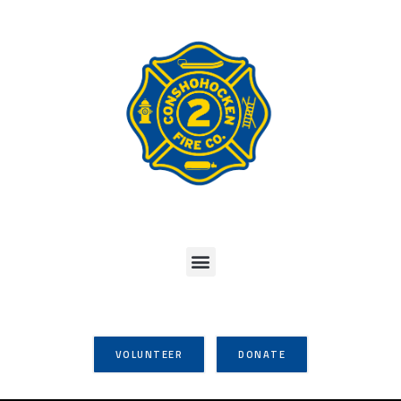
VOLUNTEER
DONATE