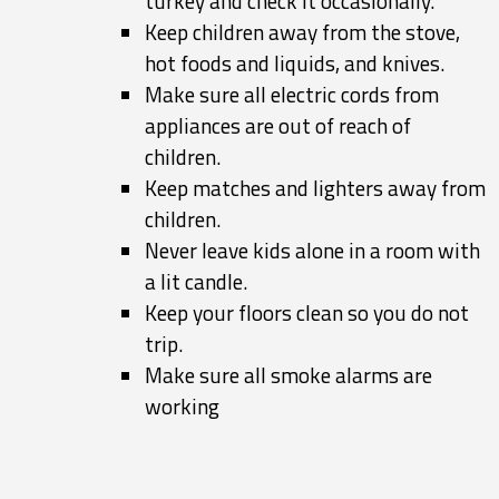
turkey and check it occasionally.
Keep children away from the stove,
hot foods and liquids, and knives.
Make sure all electric cords from
appliances are out of reach of
children.
Keep matches and lighters away from
children.
Never leave kids alone in a room with
a lit candle.
Keep your floors clean so you do not
trip.
Make sure all smoke alarms are
working