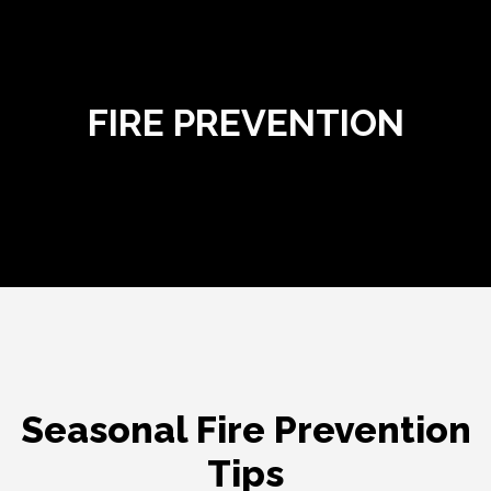
Fire Prevention
FIRE PREVENTION
Seasonal Fire Prevention
Tips