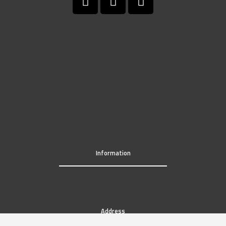
Information
Address
819 Fayette Street Conshohocken, PA 19428