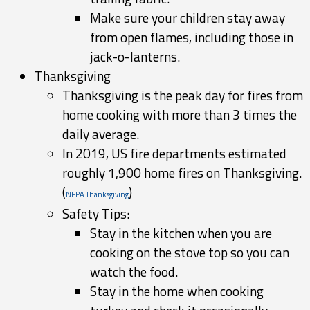
Make sure your children stay away
from open flames, including those in
jack-o-lanterns.
Thanksgiving
Thanksgiving is the peak day for fires from
home cooking with more than 3 times the
daily average.
In 2019, US fire departments estimated
roughly 1,900 home fires on Thanksgiving.
(
)
NFPA Thanksgiving
Safety Tips:
Stay in the kitchen when you are
cooking on the stove top so you can
watch the food.
Stay in the home when cooking