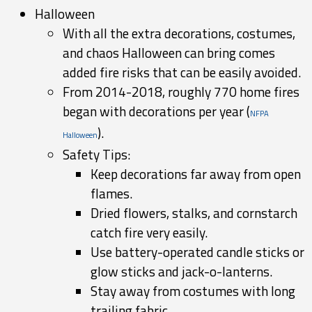
Halloween
With all the extra decorations, costumes,
and chaos Halloween can bring comes
added fire risks that can be easily avoided.
From 2014-2018, roughly 770 home fires
began with decorations per year (
NFPA
).
Halloween
Safety Tips:
Keep decorations far away from open
flames.
Dried flowers, stalks, and cornstarch
catch fire very easily.
Use battery-operated candle sticks or
glow sticks and jack-o-lanterns.
Stay away from costumes with long
trailing fabric.