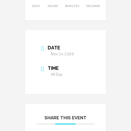
DAYS
HOURS
MINUTES
SECONDS
DATE
Nov 24 2026
TIME
All Day
SHARE THIS EVENT