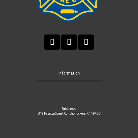
Information
Address
819 Fayette Street Conshohocken, PA 19428