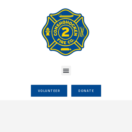
VOLUNTEER
DONATE
Thanksgiving