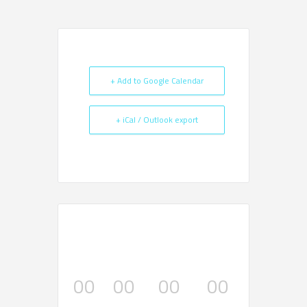
+ Add to Google Calendar
+ iCal / Outlook export
00
00
00
00