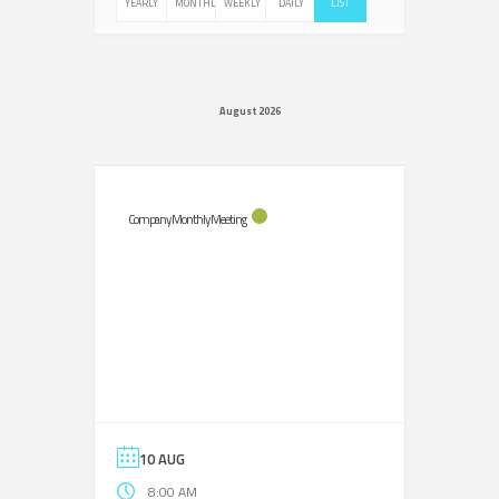
YEARLY
MONTHLY
WEEKLY
DAILY
LIST
August 2026
Company Monthly Meeting
10 AUG
8:00 AM