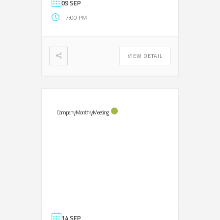
09 SEP
7:00 PM
VIEW DETAIL
Company Monthly Meeting
14 SEP