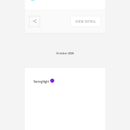
VIEW DETAIL
October 2026
Training Night