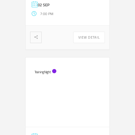
02 SEP
7:00 PM
VIEW DETAIL
Training Night