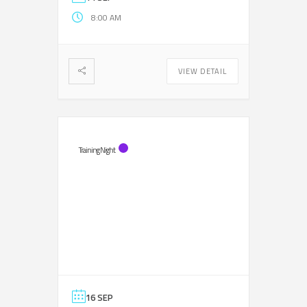
8:00 AM
VIEW DETAIL
Training Night
16 SEP