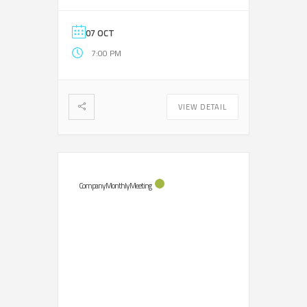
07 OCT
7:00 PM
VIEW DETAIL
Company Monthly Meeting