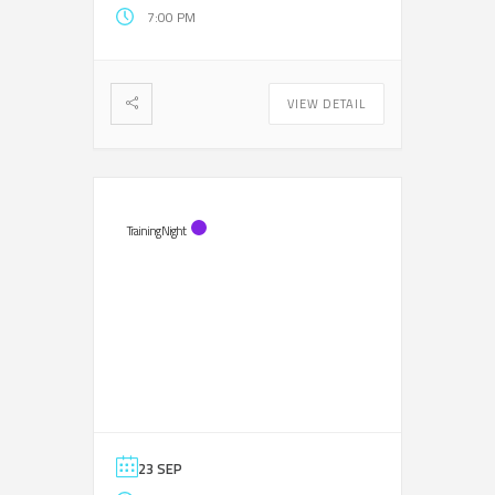
7:00 PM
VIEW DETAIL
Training Night
23 SEP