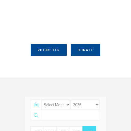
VOLUNTEER
DONATE
Events