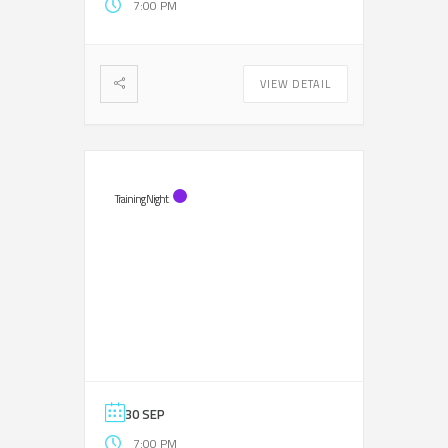
7:00 PM
VIEW DETAIL
Training Night
30 SEP
7:00 PM