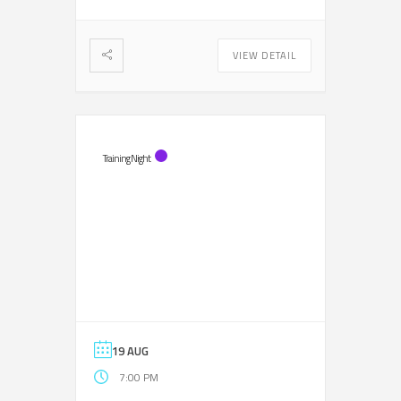
VIEW DETAIL
Training Night
19 AUG
7:00 PM