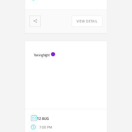
VIEW DETAIL
Training Night
12 AUG
7:00 PM