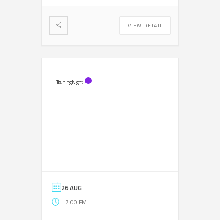
VIEW DETAIL
Training Night
26 AUG
7:00 PM