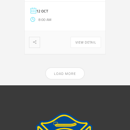
12 OCT
8:00 AM
VIEW DETAIL
LOAD MORE