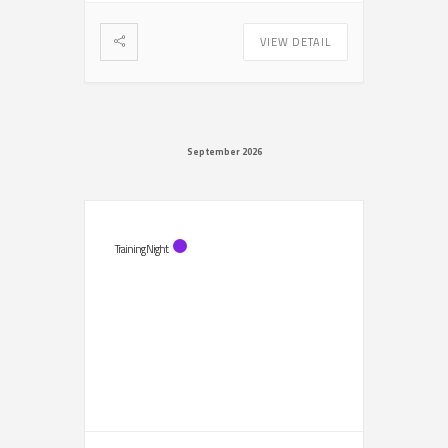
VIEW DETAIL
September 2026
Training Night